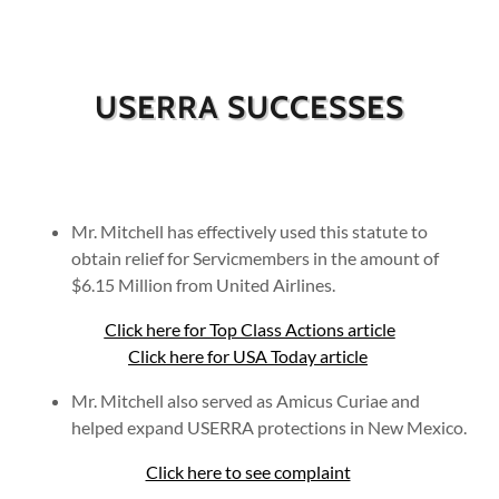
USERRA SUCCESSES
Mr. Mitchell has effectively used this statute to
obtain relief for Servicmembers in the amount of
$6.15 Million from United Airlines.
Click here for Top Class Actions article
Click here for USA Today article
Mr. Mitchell also served as Amicus Curiae and
helped expand USERRA protections in New Mexico.
Click here to see complaint