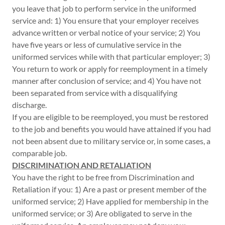
you leave that job to perform service in the uniformed
service and: 1) You ensure that your employer receives
advance written or verbal notice of your service; 2) You
have five years or less of cumulative service in the
uniformed services while with that particular employer; 3)
You return to work or apply for reemployment in a timely
manner after conclusion of service; and 4) You have not
been separated from service with a disqualifying
discharge.
If you are eligible to be reemployed, you must be restored
to the job and benefits you would have attained if you had
not been absent due to military service or, in some cases, a
comparable job.
DISCRIMINATION AND RETALIATION
You have the right to be free from Discrimination and
Retaliation if you: 1) Are a past or present member of the
uniformed service; 2) Have applied for membership in the
uniformed service; or 3) Are obligated to serve in the