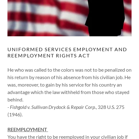
UNIFORMED SERVICES EMPLOYMENT AND
REEMPLOYMENT RIGHTS ACT
He who was called to the colors was not to be penalized on
his return by reason of his absence from his civilian job. He
was, moreover, to gain by his service for his country an
advantage which the law withheld from those who stayed
behind.
- Fishgold v. Sullivan Drydock & Repair Corp.
, 328 U.S. 275
(1946).
REEMPLOYMENT
You have the right to be reemployed in your civilian job if