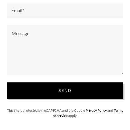
Email*
SEND
This site is protected by reCAPTCHA and the Google
Privacy Policy
and
Terms
of Service
apply.