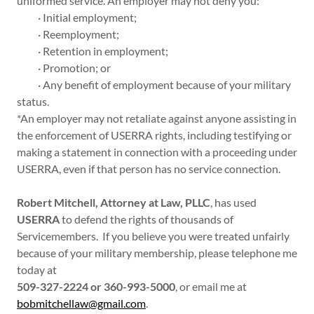
uniformed service. An employer may not deny you:
· Initial employment;
· Reemployment;
· Retention in employment;
· Promotion; or
· Any benefit of employment because of your military
status.
*An employer may not retaliate against anyone assisting in
the enforcement of USERRA rights, including testifying or
making a statement in connection with a proceeding under
USERRA, even if that person has no service connection.
Robert Mitchell, Attorney at Law, PLLC
, has used
USERRA
to defend the rights of thousands of
Servicemembers. If you believe you were treated unfairly
because of your military membership, please telephone me
today at
509-327-2224 or 360-993-5000
, or email me at
bobmitchellaw@gmail.com
.