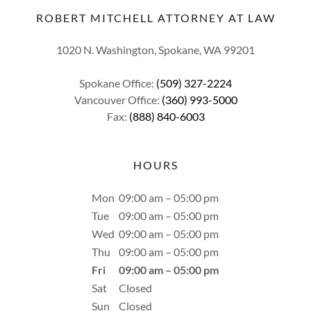
ROBERT MITCHELL ATTORNEY AT LAW
1020 N. Washington, Spokane, WA 99201
Spokane Office:
(509) 327-2224
Vancouver Office:
(360) 993-5000
Fax:
(888) 840-6003
HOURS
Mon
09:00 am – 05:00 pm
Tue
09:00 am – 05:00 pm
Wed
09:00 am – 05:00 pm
Thu
09:00 am – 05:00 pm
Fri
09:00 am – 05:00 pm
Sat
Closed
Sun
Closed