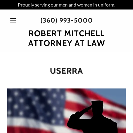
Proudly serving our men and women in uniform.
(360) 993-5000
ROBERT MITCHELL
ATTORNEY AT LAW
USERRA