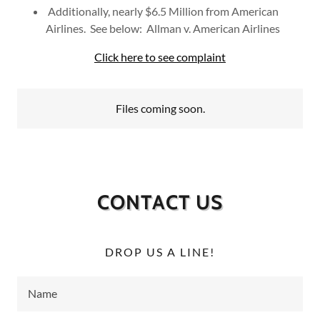
Additionally, nearly $6.5 Million from American
Airlines. See below: Allman v. American Airlines
Click here to see complaint
Files coming soon.
CONTACT US
DROP US A LINE!
Name