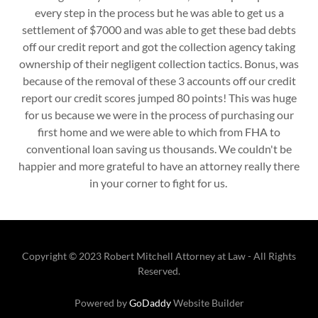
every step in the process but he was able to get us a
settlement of $7000 and was able to get these bad debts
off our credit report and got the collection agency taking
ownership of their negligent collection tactics. Bonus, was
because of the removal of these 3 accounts off our credit
report our credit scores jumped 80 points! This was huge
for us because we were in the process of purchasing our
first home and we were able to which from FHA to
conventional loan saving us thousands. We couldn't be
happier and more grateful to have an attorney really there
in your corner to fight for us.
Copyright © 2023 Robert Mitchell Attorney at Law - All Rights
Reserved.
Powered by
GoDaddy
Website Builder