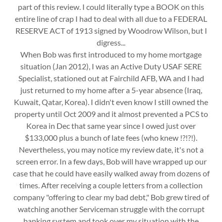
part of this review. I could literally type a BOOK on this
entire line of crap I had to deal with all due to a FEDERAL
RESERVE ACT of 1913 signed by Woodrow Wilson, but I
digress...
When Bob was first introduced to my home mortgage
situation (Jan 2012), I was an Active Duty USAF SERE
Specialist, stationed out at Fairchild AFB, WA and I had
just returned to my home after a 5-year absence (Iraq,
Kuwait, Qatar, Korea). I didn't even know I still owned the
property until Oct 2009 and it almost prevented a PCS to
Korea in Dec that same year since I owed just over
$133,000 plus a bunch of late fees (who knew !?!?!).
Nevertheless, you may notice my review date, it's not a
screen error. In a few days, Bob will have wrapped up our
case that he could have easily walked away from dozens of
times. After receiving a couple letters from a collection
company "offering to clear my bad debt," Bob grew tired of
watching another Serviceman struggle with the corrupt
banking system and took over my situation with the