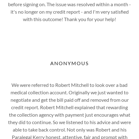
before signing on. The issue was resolved within a month -
it's no longer on my credit report - and I'm very satisfied
with this outcome! Thank you for your help!
ANONYMOUS
We were referred to Robert Mitchell to look over a bad
medical collection account. Originally we just wanted to
negotiate and get the bill paid off and removed from our
credit report. Robert Mitchell explained that rewarding
the collection agency with payment just encourages what
they did to continue. So we listened to his advice and were
able to take back control. Not only was Robert and his
Paralegal Kerry honest, attentive, fair and prompt with