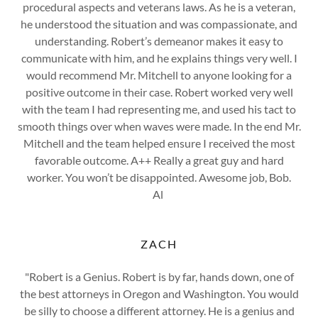
procedural aspects and veterans laws. As he is a veteran,
he understood the situation and was compassionate, and
understanding. Robert’s demeanor makes it easy to
communicate with him, and he explains things very well. I
would recommend Mr. Mitchell to anyone looking for a
positive outcome in their case. Robert worked very well
with the team I had representing me, and used his tact to
smooth things over when waves were made. In the end Mr.
Mitchell and the team helped ensure I received the most
favorable outcome. A++ Really a great guy and hard
worker. You won’t be disappointed. Awesome job, Bob.
Al
ZACH
"Robert is a Genius. Robert is by far, hands down, one of
the best attorneys in Oregon and Washington. You would
be silly to choose a different attorney. He is a genius and