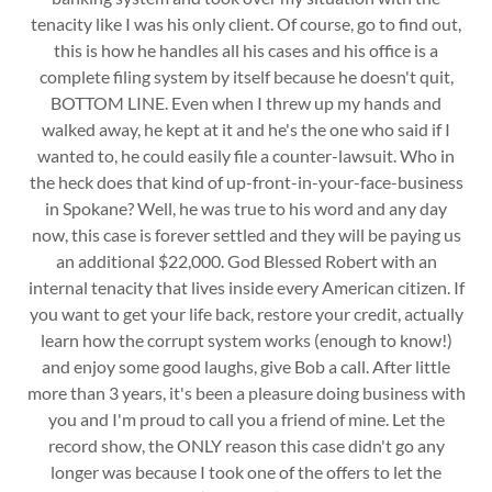
tenacity like I was his only client. Of course, go to find out,
this is how he handles all his cases and his office is a
complete filing system by itself because he doesn't quit,
BOTTOM LINE. Even when I threw up my hands and
walked away, he kept at it and he's the one who said if I
wanted to, he could easily file a counter-lawsuit. Who in
the heck does that kind of up-front-in-your-face-business
in Spokane? Well, he was true to his word and any day
now, this case is forever settled and they will be paying us
an additional $22,000. God Blessed Robert with an
internal tenacity that lives inside every American citizen. If
you want to get your life back, restore your credit, actually
learn how the corrupt system works (enough to know!)
and enjoy some good laughs, give Bob a call. After little
more than 3 years, it's been a pleasure doing business with
you and I'm proud to call you a friend of mine. Let the
record show, the ONLY reason this case didn't go any
longer was because I took one of the offers to let the