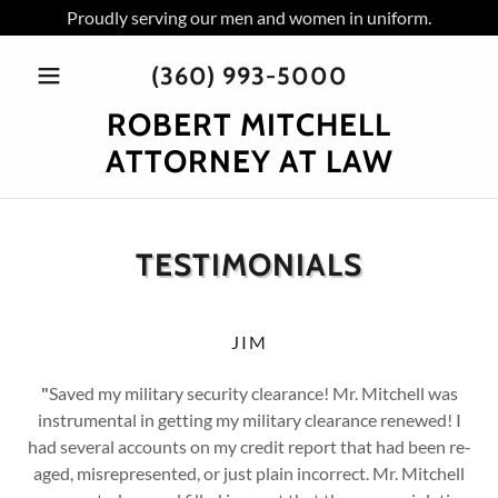
Proudly serving our men and women in uniform.
(360) 993-5000
ROBERT MITCHELL
ATTORNEY AT LAW
TESTIMONIALS
JIM
"
Saved my military security clearance! Mr. Mitchell was
instrumental in getting my military clearance renewed! I
had several accounts on my credit report that had been re-
aged, misrepresented, or just plain incorrect. Mr. Mitchell