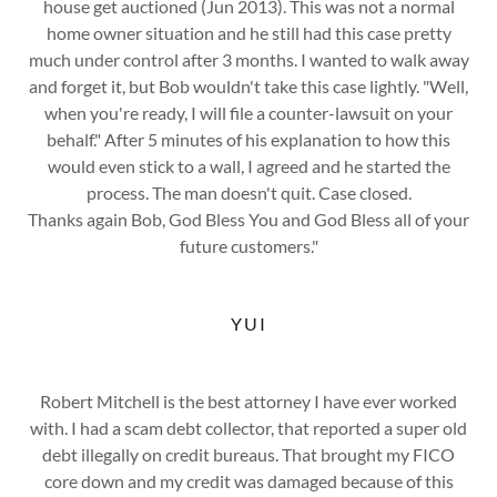
house get auctioned (Jun 2013). This was not a normal
home owner situation and he still had this case pretty
much under control after 3 months. I wanted to walk away
and forget it, but Bob wouldn't take this case lightly. "Well,
when you're ready, I will file a counter-lawsuit on your
behalf." After 5 minutes of his explanation to how this
would even stick to a wall, I agreed and he started the
process. The man doesn't quit. Case closed.
Thanks again Bob, God Bless You and God Bless all of your
future customers."
YUI
Robert Mitchell is the best attorney I have ever worked
with. I had a scam debt collector, that reported a super old
debt illegally on credit bureaus. That brought my FICO
core down and my credit was damaged because of this