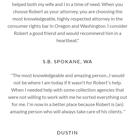
helped both my wife and I in a time of need. When you
choose Robert as your attorney, you are choosing the
most knowledgeable, highly respected attorney in the
consumer rights bar in Oregon and Washington. I consider
Robert a good friend and would recommend him in a
heartbeat."
S.B. SPOKANE, WA
"The most knowledgeable and amazing person...I would
not be where I am today if it wasn't for Robert's help.
When I needed help with some collection agencies that
were not willing to work with me he sorted everything out
for me. I'm now in a better place because Robert is (an)
amazing person who will always take care of his clients. "
DUSTIN