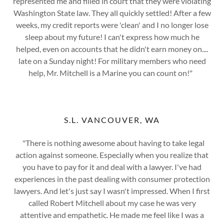
represented me and filled in court that they were violating
Washington State law. They all quickly settled! After a few
weeks, my credit reports were 'clean' and I no longer lose
sleep about my future! I can't express how much he
helped, even on accounts that he didn't earn money on....
late on a Sunday night! For military members who need
help, Mr. Mitchell is a Marine you can count on!"
S.L. VANCOUVER, WA
"There is nothing awesome about having to take legal
action against someone. Especially when you realize that
you have to pay for it and deal with a lawyer. I've had
experiences in the past dealing with consumer protection
lawyers. And let's just say I wasn't impressed. When I first
called Robert Mitchell about my case he was very
attentive and empathetic. He made me feel like I was a