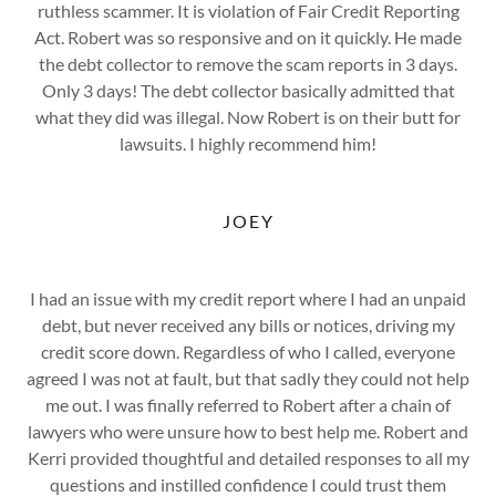
ruthless scammer. It is violation of Fair Credit Reporting
Act. Robert was so responsive and on it quickly. He made
the debt collector to remove the scam reports in 3 days.
Only 3 days! The debt collector basically admitted that
what they did was illegal. Now Robert is on their butt for
lawsuits. I highly recommend him!
JOEY
I had an issue with my credit report where I had an unpaid
debt, but never received any bills or notices, driving my
credit score down. Regardless of who I called, everyone
agreed I was not at fault, but that sadly they could not help
me out. I was finally referred to Robert after a chain of
lawyers who were unsure how to best help me. Robert and
Kerri provided thoughtful and detailed responses to all my
questions and instilled confidence I could trust them