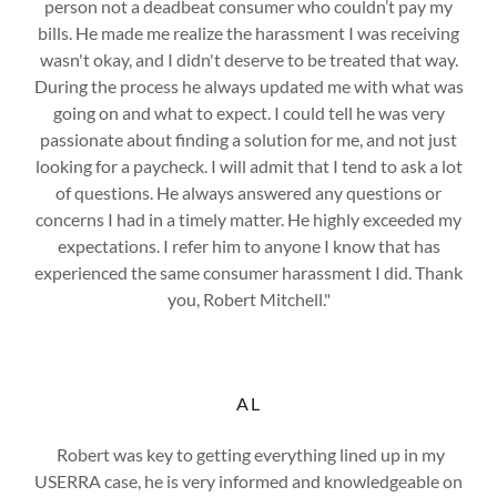
person not a deadbeat consumer who couldn’t pay my
bills. He made me realize the harassment I was receiving
wasn't okay, and I didn't deserve to be treated that way.
During the process he always updated me with what was
going on and what to expect. I could tell he was very
passionate about finding a solution for me, and not just
looking for a paycheck. I will admit that I tend to ask a lot
of questions. He always answered any questions or
concerns I had in a timely matter. He highly exceeded my
expectations. I refer him to anyone I know that has
experienced the same consumer harassment I did. Thank
you, Robert Mitchell."
AL
Robert was key to getting everything lined up in my
USERRA case, he is very informed and knowledgeable on