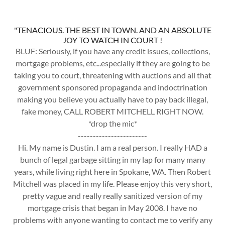
"TENACIOUS. THE BEST IN TOWN. AND AN ABSOLUTE
JOY TO WATCH IN COURT !
BLUF: Seriously, if you have any credit issues, collections,
mortgage problems, etc...especially if they are going to be
taking you to court, threatening with auctions and all that
government sponsored propaganda and indoctrination
making you believe you actually have to pay back illegal,
fake money, CALL ROBERT MITCHELL RIGHT NOW.
*drop the mic*
-----------------------
Hi. My name is Dustin. I am a real person. I really HAD a
bunch of legal garbage sitting in my lap for many many
years, while living right here in Spokane, WA. Then Robert
Mitchell was placed in my life. Please enjoy this very short,
pretty vague and really really sanitized version of my
mortgage crisis that began in May 2008. I have no
problems with anyone wanting to contact me to verify any